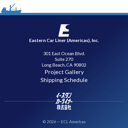
Eastern Car Liner (Americas), Inc.
301 East Ocean Blvd.
Suite 270
Long Beach, CA 90802
Project Gallery
Shipping Schedule
©
2026
—
ECL Americas