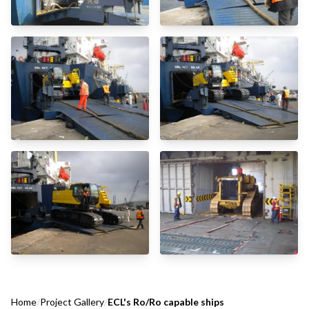
Home
/
Project Gallery
/
ECL's Ro/Ro capable ships