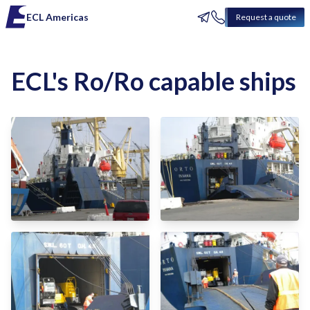
ECL Americas
Request a quote
ECL's Ro/Ro capable ships