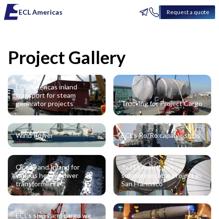
ECL Americas
Request a quote
Project Gallery
ECL Americas inland
transport for steam
generator projects
Trucking for Project Cargo
Wind Power
ECL's Ro/Ro capable ships
Ocean and Inland for
3x315 metric ton
various heavy power
submarine cable project in
transformers
San Francisco
ECL's ships and cargo we