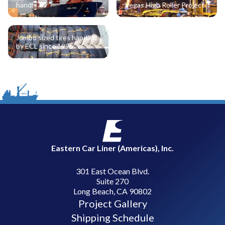
handle
Vegas High Roller Project
Jumbo sized tires handled
by ECL since 1995
Eastern Car Liner (Americas), Inc.
301 East Ocean Blvd.
Suite 270
Long Beach, CA 90802
Project Gallery
Shipping Schedule