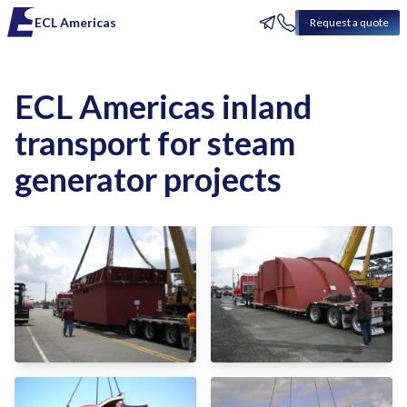
ECL Americas
Request a quote
ECL Americas inland
transport for steam
generator projects