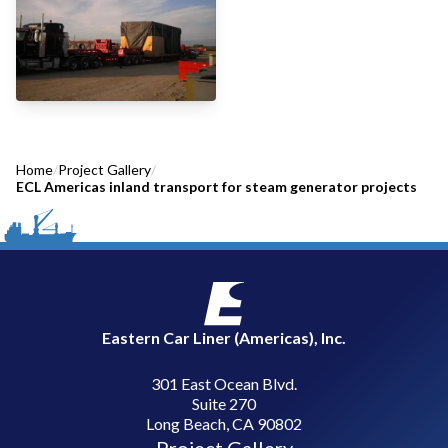
Home
/
Project Gallery
/
ECL Americas inland transport for steam generator projects
Eastern Car Liner (Americas), Inc.
301 East Ocean Blvd.
Suite 270
Long Beach, CA 90802